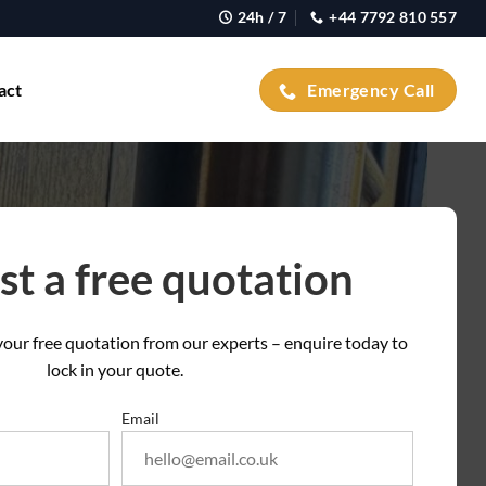
24h / 7
+44 7792 810 557
act
Emergency Call
t a free quotation
t your free quotation from our experts – enquire today to
lock in your quote.
Email