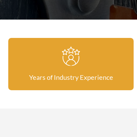
Years of Industry Experience