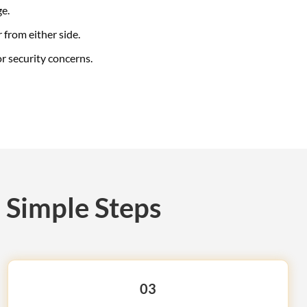
ge.
 from either side.
r security concerns.
 Simple Steps
03