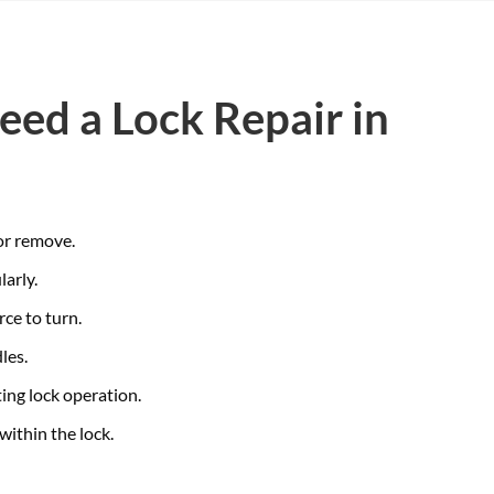
eed a Lock Repair in
 or remove.
larly.
rce to turn.
les.
ing lock operation.
within the lock.