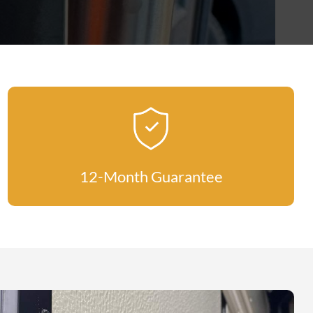
12-Month Guarantee