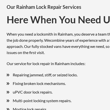
Our Rainham Lock Repair Services
Here When You Need U
When you need a locksmith in Rainham, you deserve a team th
the job done properly. Wecombine years of experience with a f
approach. Our fully stocked vans have everything we need, so
issues on the first visit.
Our service for lock repair in Rainham includes:
Repairing jammed, stiff, or seized locks.
Fixing broken lock mechanisms.
uPVC door lock repairs.
Multi-point locking system repairs.
Mortice lock repairs.