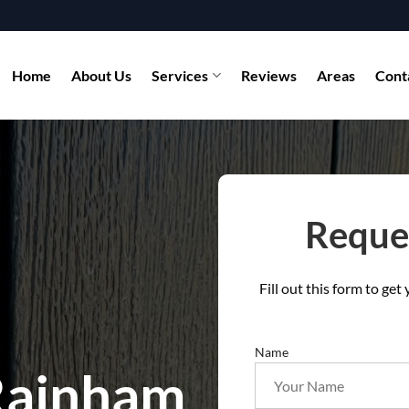
Home
About Us
Services
Reviews
Areas
Cont
Reques
Fill out this form to ge
Name
 Rainham