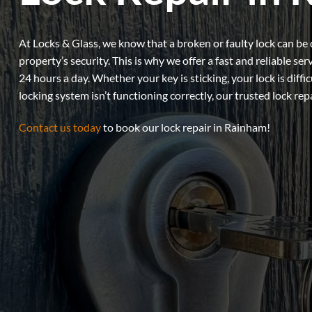
At Locks & Glass, we know that a broken or faulty lock can be 
property’s security. This is why we offer a fast and reliable ser
24 hours a day. Whether your key is sticking, your lock is diffic
locking system isn’t functioning correctly, our trusted lock rep
Contact us today
to book our lock repair in Rainham!