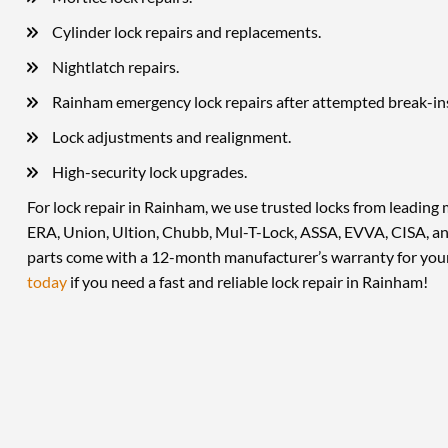
Cylinder lock repairs and replacements.
Nightlatch repairs.
Rainham emergency lock repairs after attempted break-in
Lock adjustments and realignment.
High-security lock upgrades.
For lock repair in Rainham, we use trusted locks from leading 
ERA, Union, Ultion, Chubb, Mul-T-Lock, ASSA, EVVA, CISA, an
parts come with a 12-month manufacturer’s warranty for you
today
if you need a fast and reliable lock repair in Rainham!