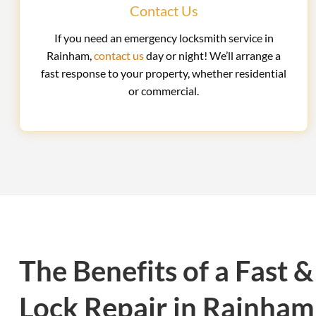
Contact Us
If you need an emergency locksmith service in
Rainham,
contact us
day or night! We’ll arrange a
fast response to your property, whether residential
or commercial.
The Benefits of a Fast &
Lock Repair in Rainham