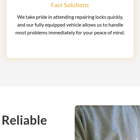
Fast Solutions
We take pride in attending repairing locks quickly,
and our fully equipped vehicle allows us to handle
most problems immediately for your peace of mind.
 Reliable