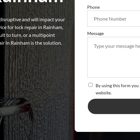
Phone
disruptive and will impact your
vice for lock repair in Rainham,
Message
ult to turn, or a multipoint
air in Rainham is the solution.
By using this form you 
website.