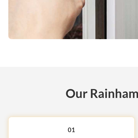
Our Rainham 
01