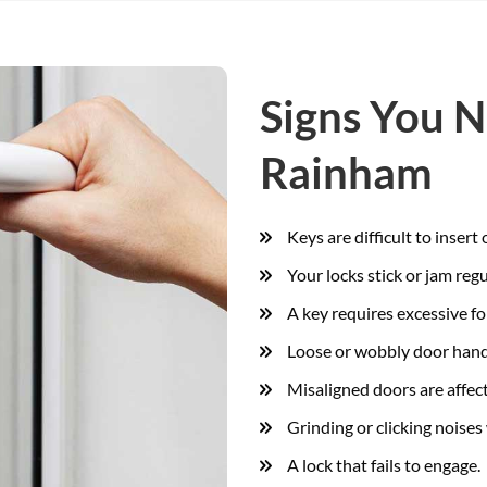
Signs You N
Rainham
Keys are difficult to insert
Your locks stick or jam regu
A key requires excessive fo
Loose or wobbly door hand
Misaligned doors are affect
Grinding or clicking noises 
A lock that fails to engage.