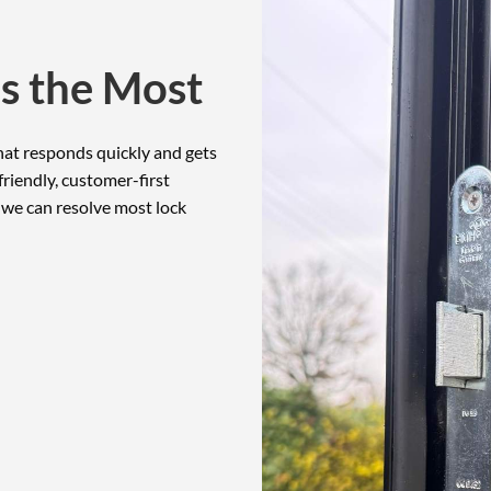
s the Most
at responds quickly and gets
riendly, customer-first
 we can resolve most lock