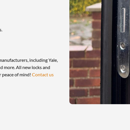
s.
manufacturers, including Yale,
d more. All new locks and
r peace of mind!
Contact us