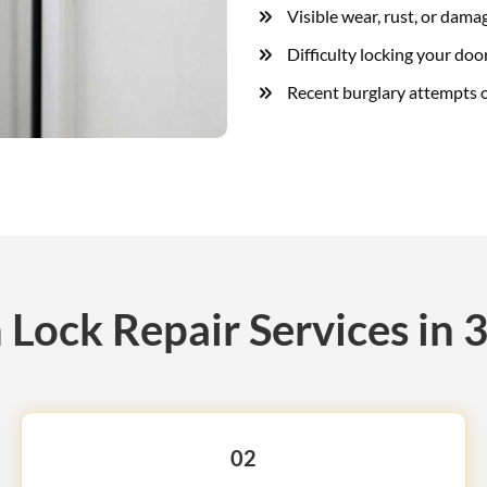
Visible wear, rust, or dama
Difficulty locking your door
Recent burglary attempts o
Lock Repair Services in 3
02