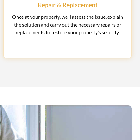
Repair & Replacement
Once at your property, we’ll assess the issue, explain
the solution and carry out the necessary repairs or
replacements to restore your property’s security.