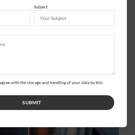
Subject
agree with the storage and handling of your data by this