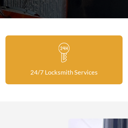
24/7 Locksmith Services