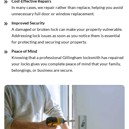
Cost-Effective Repairs
In many cases, we repair rather than replace, helping you avoid
unnecessary full door or window replacement.
Improved Security
A damaged or broken lock can make your property vulnerable.
Addressing lock issues as soon as you notice them is essential
for protecting and securing your property.
Peace of Mind
Knowing that a professional Gillingham locksmith has repaired
your locks gives you complete peace of mind that your family,
belongings, or business are secure.