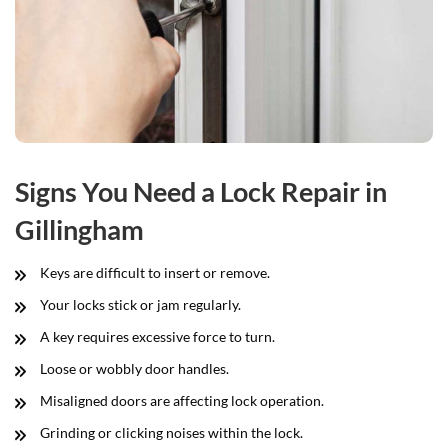
Signs You Need a Lock Repair in
Gillingham
Keys are difficult to insert or remove.
Your locks stick or jam regularly.
A key requires excessive force to turn.
Loose or wobbly door handles.
Misaligned doors are affecting lock operation.
Grinding or clicking noises within the lock.