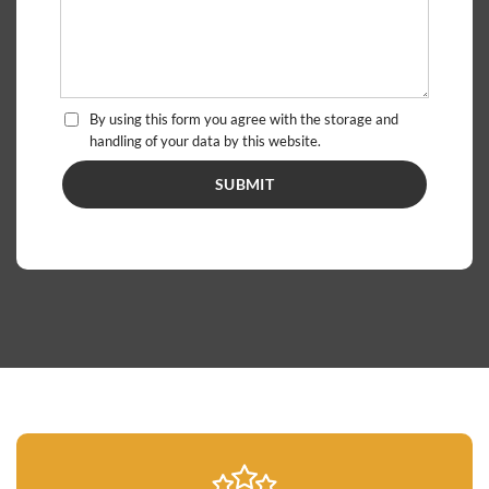
By using this form you agree with the storage and
handling of your data by this website.