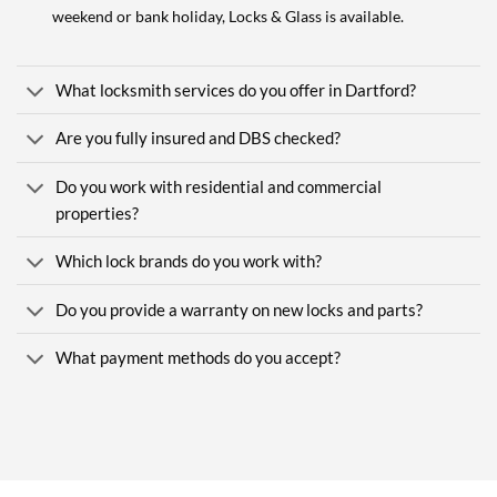
weekend or bank holiday, Locks & Glass is available.
What locksmith services do you offer in Dartford?
Are you fully insured and DBS checked?
Do you work with residential and commercial
properties?
Which lock brands do you work with?
Do you provide a warranty on new locks and parts?
What payment methods do you accept?