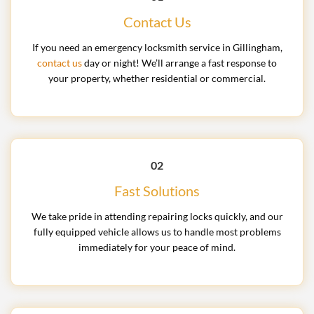
Contact Us
If you need an emergency locksmith service in Gillingham,
contact us
day or night! We’ll arrange a fast response to
your property, whether residential or commercial.
02
Fast Solutions
We take pride in attending repairing locks quickly, and our
fully equipped vehicle allows us to handle most problems
immediately for your peace of mind.