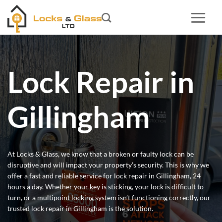
Skip
to
content
Lock Repair in
Gillingham
At Locks & Glass, we know that a broken or faulty lock can be
disruptive and will impact your property’s security. This is why we
offer a fast and reliable service for lock repair in Gillingham, 24
hours a day. Whether your key is sticking, your lock is difficult to
turn, or a multipoint locking system isn’t functioning correctly, our
trusted lock repair in Gillingham is the solution.