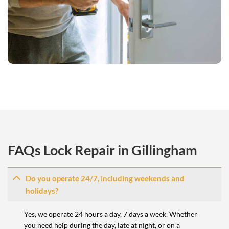
FAQs Lock Repair in Gillingham
Do you operate 24/7, including weekends and
holidays?
Yes, we operate 24 hours a day, 7 days a week. Whether
you need help during the day, late at night, or on a