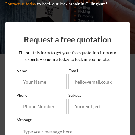
Contact us today
to book our lock repair in Gillingham!
Request a free quotation
Fill out this form to get your free quotation from our
experts – enquire today to lock in your quote.
Name
Email
Phone
Subject
Message