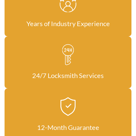
Years of Industry Experience
24/7 Locksmith Services
12-Month Guarantee