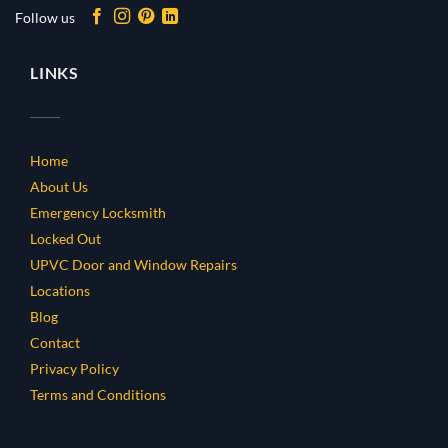
Follow us
LINKS
Home
About Us
Emergency Locksmith
Locked Out
UPVC Door and Window Repairs
Locations
Blog
Contact
Privacy Policy
Terms and Conditions