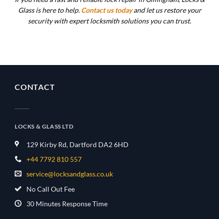
Glass is here to help.
Contact us today
and let us restore your
security with expert locksmith solutions you can trust.
CONTACT
LOCKS & GLASS LTD
129 Kirby Rd, Dartford DA2 6HD
+44 7792 810 557
service@locksandglass.co.uk
No Call Out Fee
30 Minutes Response Time