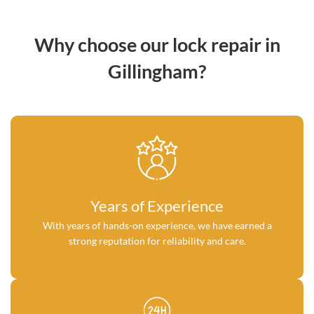
Why choose our lock repair in
Gillingham?
Years of Experience
With years of hands-on experience, we have earned a
strong reputation for reliability and care.