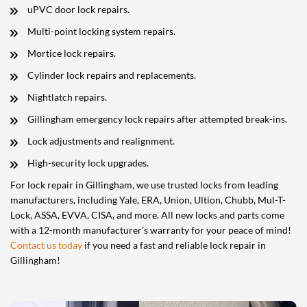
uPVC door lock repairs.
Multi-point locking system repairs.
Mortice lock repairs.
Cylinder lock repairs and replacements.
Nightlatch repairs.
Gillingham emergency lock repairs after attempted break-ins.
Lock adjustments and realignment.
High-security lock upgrades.
For lock repair in Gillingham, we use trusted locks from leading
manufacturers, including Yale, ERA, Union, Ultion, Chubb, Mul-T-
Lock, ASSA, EVVA, CISA, and more. All new locks and parts come
with a 12-month manufacturer’s warranty for your peace of mind!
Contact us today
if you need a fast and reliable lock repair in
Gillingham!