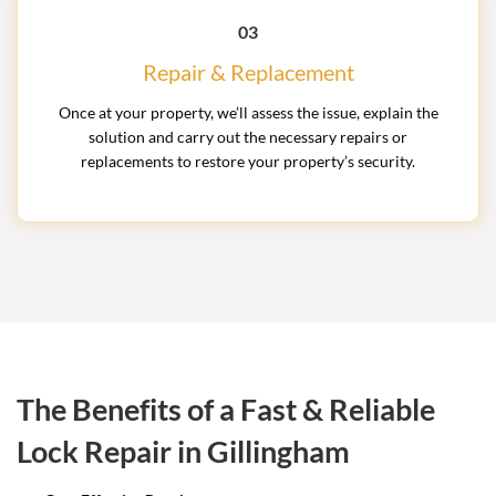
03
Repair & Replacement
Once at your property, we’ll assess the issue, explain the
solution and carry out the necessary repairs or
replacements to restore your property’s security.
The Benefits of a Fast & Reliable
Lock Repair in Gillingham