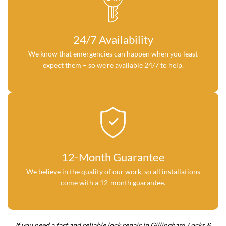
24/7 Availability
We know that emergencies can happen when you least
expect them – so we’re available 24/7 to help.
12-Month Guarantee
We believe in the quality of our work, so all installations
come with a 12-month guarantee.
If you need a fast and reliable lock repair in Gillingham, Locks &