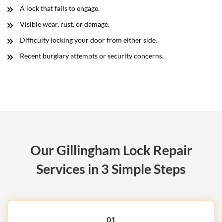
A lock that fails to engage.
Visible wear, rust, or damage.
Difficulty locking your door from either side.
Recent burglary attempts or security concerns.
Our Gillingham Lock Repair
Services in 3 Simple Steps
01