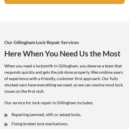
Our Gillingham Lock Repair Services
Here When You Need Us the Most
When you need a locksmith in Gillingham, you deserve a team that
responds quickly and gets the job done properly. Wecombine years
of experience with a friendly, customer-first approach. Our fully
stocked vans have everything we need, so we can resolve most lock
issues on the first visit.
Our service for lock repair in Gillingham includes:
Repairing jammed, stiff, or seized locks.
Fixing broken lock mechanisms.