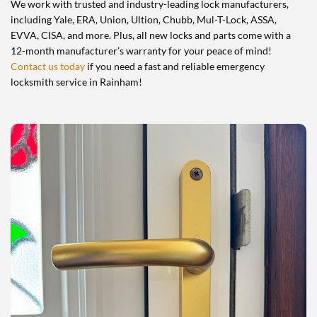
We work with trusted and industry-leading lock manufacturers,
including Yale, ERA, Union, Ultion, Chubb, Mul-T-Lock, ASSA,
EVVA, CISA, and more. Plus, all new locks and parts come with a
12-month manufacturer’s warranty for your peace of mind!
Contact us today
if you need a fast and reliable emergency
locksmith service in Rainham!