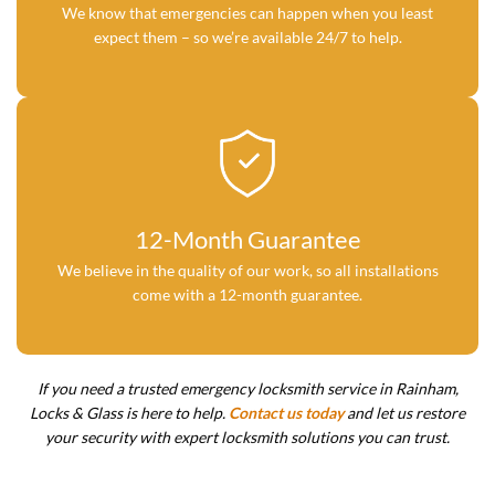
We know that emergencies can happen when you least
expect them – so we’re available 24/7 to help.
12-Month Guarantee
We believe in the quality of our work, so all installations
come with a 12-month guarantee.
If you need a trusted emergency locksmith service in Rainham,
Locks & Glass is here to help.
Contact us today
and let us restore
your security with expert locksmith solutions you can trust.