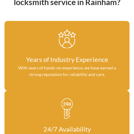
locksmith service in Rainham?
Years of Industry Experience
With years of hands-on experience, we have earned a
strong reputation for reliability and care.
24/7 Availability