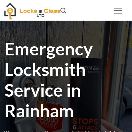
Skip
to
content
Emergency
Locksmith
Service in
Rainham