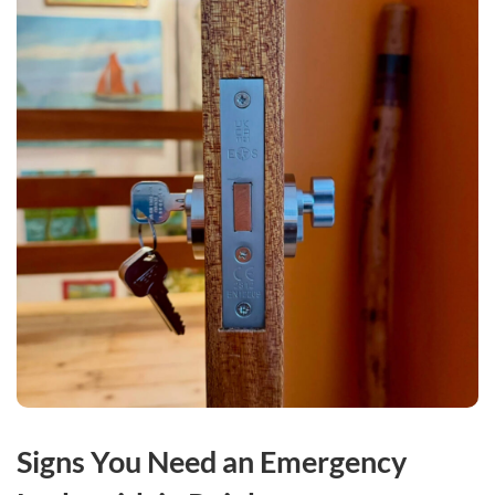
Signs You Need an Emergency