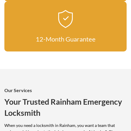
12-Month Guarantee
Our Services
Your Trusted Rainham Emergency
Locksmith
When you need a locksmith in Rainham, you want a team that