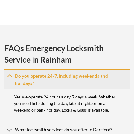
FAQs Emergency Locksmith
Service in Rainham
Do you operate 24/7, including weekends and
holidays?
Yes, we operate 24 hours a day, 7 days a week. Whether
you need help during the day, late at night, or on a
weekend or bank holiday, Locks & Glass is available.
What locksmith services do you offer in Dartford?