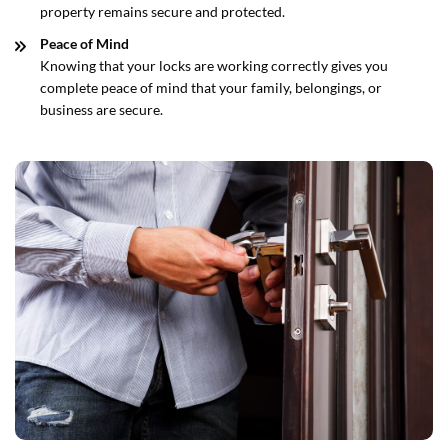
property remains secure and protected.
Peace of Mind
Knowing that your locks are working correctly gives you
complete peace of mind that your family, belongings, or
business are secure.