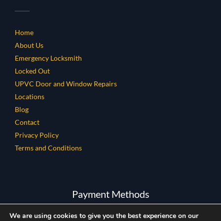
Home
About Us
Emergency Locksmith
Locked Out
UPVC Door and Window Repairs
Locations
Blog
Contact
Privacy Policy
Terms and Conditions
Payment Methods
We are using cookies to give you the best experience on our