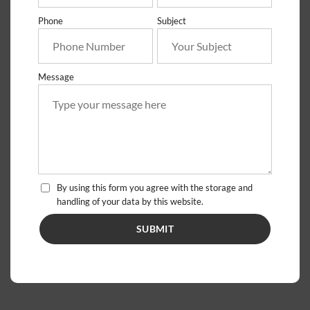
Phone
Subject
Message
By using this form you agree with the storage and
handling of your data by this website.