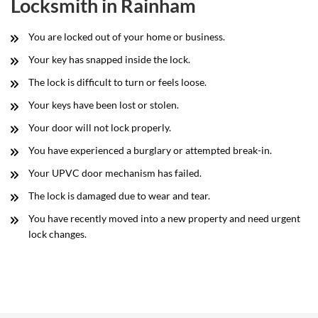
Locksmith in Rainham
You are locked out of your home or business.
Your key has snapped inside the lock.
The lock is difficult to turn or feels loose.
Your keys have been lost or stolen.
Your door will not lock properly.
You have experienced a burglary or attempted break-in.
Your UPVC door mechanism has failed.
The lock is damaged due to wear and tear.
You have recently moved into a new property and need urgent
lock changes.