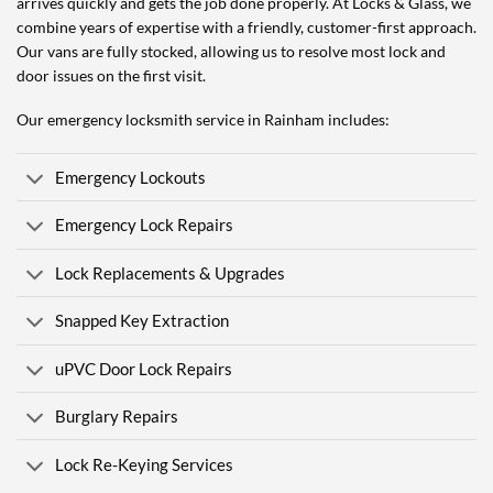
arrives quickly and gets the job done properly. At Locks & Glass, we
combine years of expertise with a friendly, customer-first approach.
Our vans are fully stocked, allowing us to resolve most lock and
door issues on the first visit.
Our emergency locksmith service in Rainham includes:
Emergency Lockouts
Emergency Lock Repairs
Lock Replacements & Upgrades
Snapped Key Extraction
uPVC Door Lock Repairs
Burglary Repairs
Lock Re-Keying Services