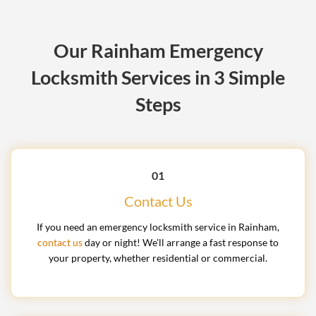
Our Rainham Emergency
Locksmith Services in 3 Simple
Steps
01
Contact Us
If you need an emergency locksmith service in Rainham,
contact us
day or night! We’ll arrange a fast response to
your property, whether residential or commercial.