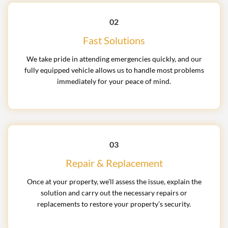
02
Fast Solutions
We take pride in attending emergencies quickly, and our
fully equipped vehicle allows us to handle most problems
immediately for your peace of mind.
03
Repair & Replacement
Once at your property, we’ll assess the issue, explain the
solution and carry out the necessary repairs or
replacements to restore your property’s security.