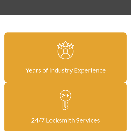
Years of Industry Experience
24/7 Locksmith Services