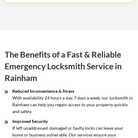
The Benefits of a Fast & Reliable
Emergency Locksmith Service in
Rainham
Reduced Inconvenience & Stress
With availability 24 hours a day, 7 days a week, our locksmith in
Rainham can help you regain access to your property quickly
and safely.
Improved Security
If left unaddressed, damaged or faulty locks can leave your
home or business vulnerable. Our services ensure your