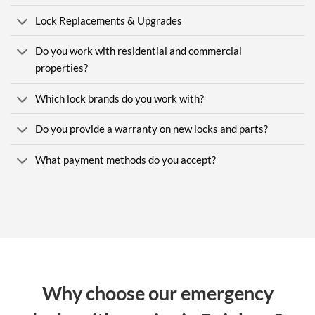
Lock Replacements & Upgrades
Do you work with residential and commercial
properties?
Which lock brands do you work with?
Do you provide a warranty on new locks and parts?
What payment methods do you accept?
Why choose our emergency