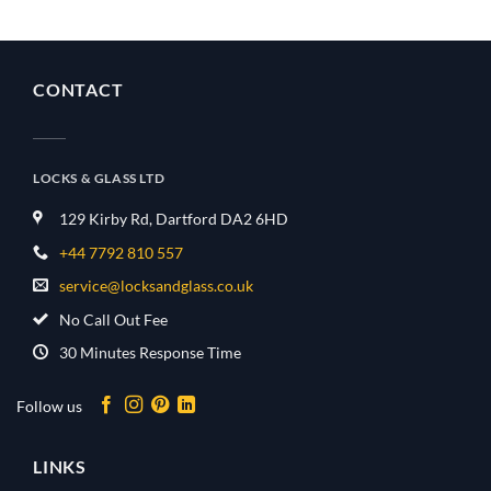
CONTACT
LOCKS & GLASS LTD
129 Kirby Rd, Dartford DA2 6HD
+44 7792 810 557
service@locksandglass.co.uk
No Call Out Fee
30 Minutes Response Time
Follow us
LINKS