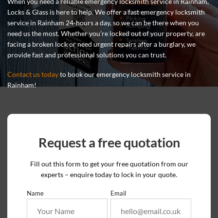
When you need a reliable emergency locksmith service in Rainham,
Locks & Glass is here to help. We offer a fast emergency locksmith
service in Rainham 24-hours a day, so we can be there when you
need us the most. Whether you’re locked out of your property, are
facing a broken lock or need urgent repairs after a burglary, we
provide fast and professional solutions you can trust.
Contact us today
to book our emergency locksmith service in
Rainham!
Request a free quotation
Fill out this form to get your free quotation from our
experts – enquire today to lock in your quote.
Name
Email