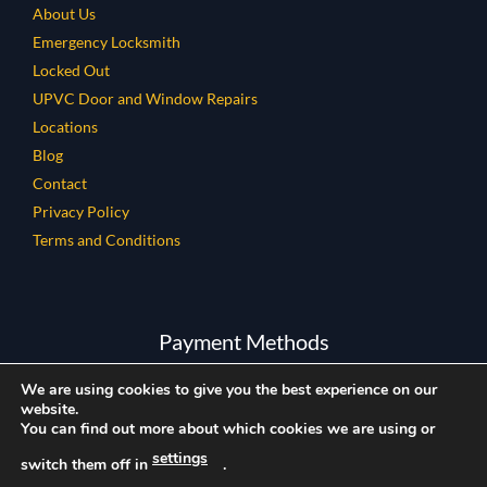
About Us
Emergency Locksmith
Locked Out
UPVC Door and Window Repairs
Locations
Blog
Contact
Privacy Policy
Terms and Conditions
Payment Methods
We are using cookies to give you the best experience on our
website.
You can find out more about which cookies we are using or
settings
switch them off in
.
Copyright © 2026 All Rights Reserved.
Company Reg Number: 12858080