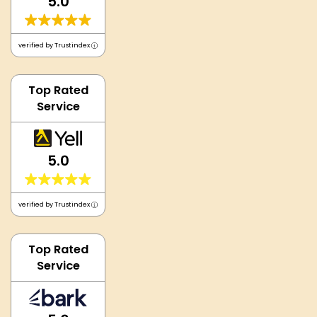
5.0
verified by Trustindex
Top Rated
Service
5.0
verified by Trustindex
Top Rated
Service