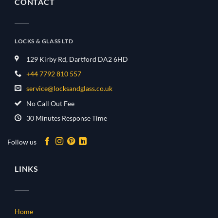
CONTACT
LOCKS & GLASS LTD
129 Kirby Rd, Dartford DA2 6HD
+44 7792 810 557
service@locksandglass.co.uk
No Call Out Fee
30 Minutes Response Time
Follow us
LINKS
Home