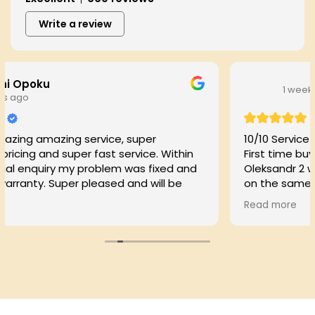
Write a review
1 week ago
ce, super
10/10 Service!
t service. Within
First time buyer here . Got in cont
lem was fixed and
Oleksandr 2 weeks before comple
ed and will be
on the same day of completion d
my locks on the house less than a
Read more
communication, efficient service a
Thank you much