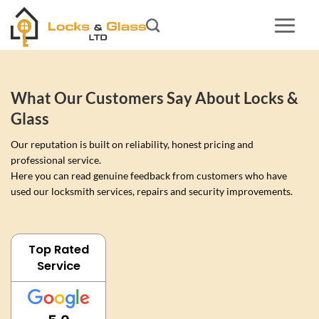
Skip
to
content
What Our Customers Say About Locks &
Glass
Our reputation is built on reliability, honest pricing and
professional service.
Here you can read genuine feedback from customers who have
used our locksmith services, repairs and security improvements.
Top Rated
Service