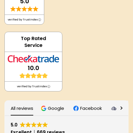
5.0
verified by Trustindex
Top Rated
Service
10.0
verified by Trustindex
All reviews
Google
Facebook
Bark
5.0
Excellent
669 reviews