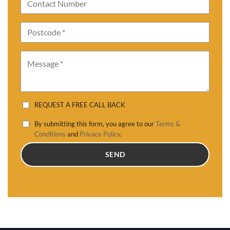
REQUEST A FREE CALL BACK
By submitting this form, you agree to our
Terms &
Conditions
and
Privacy Policy
.