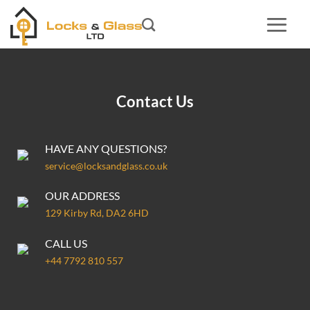
Skip
to
content
Contact Us
HAVE ANY QUESTIONS?
service@locksandglass.co.uk
OUR ADDRESS
129 Kirby Rd, DA2 6HD
CALL US
+44 7792 810 557