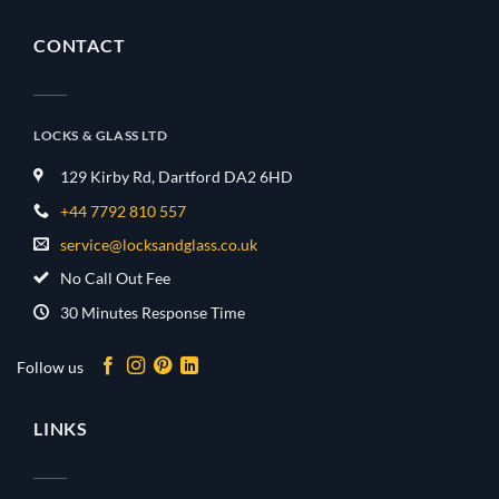
CONTACT
LOCKS & GLASS LTD
129 Kirby Rd, Dartford DA2 6HD
+44 7792 810 557
service@locksandglass.co.uk
No Call Out Fee
30 Minutes Response Time
Follow us
LINKS