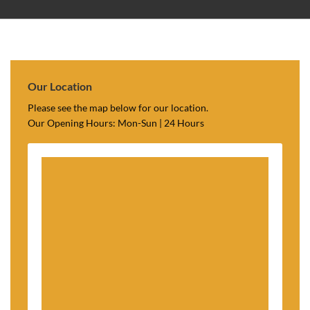
Our Location
Please see the map below for our location.
Our Opening Hours: Mon-Sun | 24 Hours