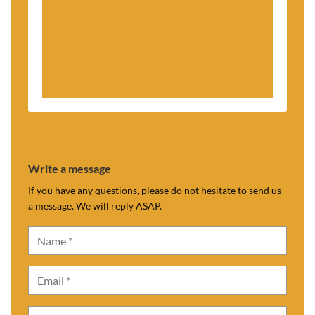
Write a message
If you have any questions, please do not hesitate to send us
a message. We will reply ASAP.