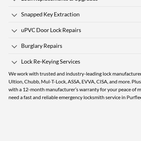
Snapped Key Extraction
uPVC Door Lock Repairs
Burglary Repairs
Lock Re-Keying Services
We work with trusted and industry-leading lock manufacturers
Ultion, Chubb, Mul-T-Lock, ASSA, EVVA, CISA, and more. Plus,
with a 12-month manufacturer’s warranty for your peace of 
need a fast and reliable emergency locksmith service in Purfle