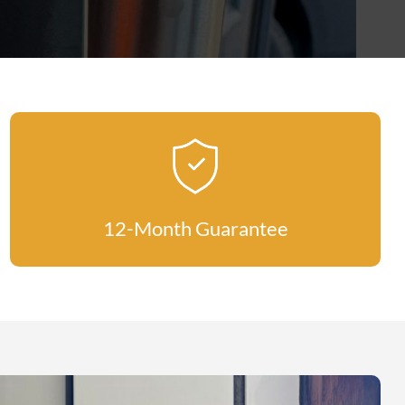
12-Month Guarantee