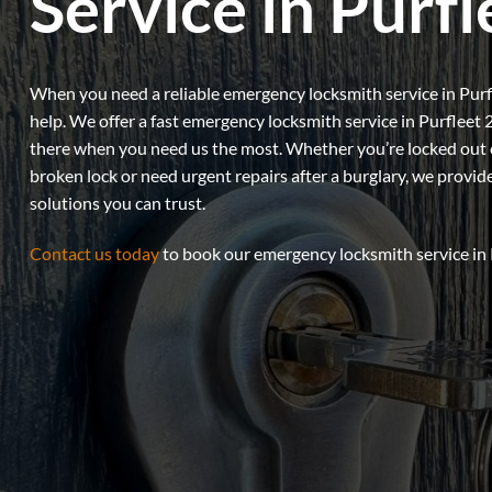
Service in Purfl
When you need a reliable emergency locksmith service in Purfl
help. We offer a fast emergency locksmith service in Purfleet 
there when you need us the most. Whether you’re locked out of
broken lock or need urgent repairs after a burglary, we provid
solutions you can trust.
Contact us today
to book our emergency locksmith service in 