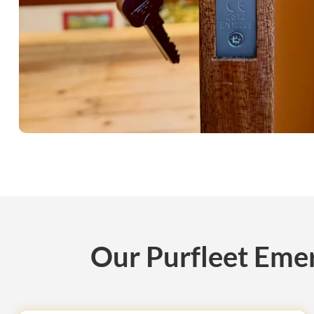
Our Purfleet Emer