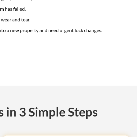
 has failed.
 wear and tear.
nto a new property and need urgent lock changes.
 in 3 Simple Steps