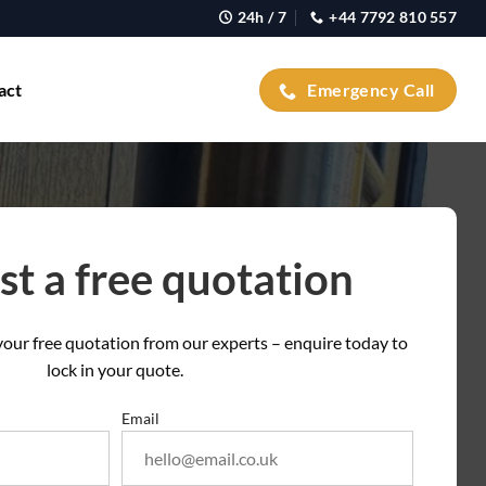
24h / 7
+44 7792 810 557
act
Emergency Call
t a free quotation
t your free quotation from our experts – enquire today to
lock in your quote.
Email