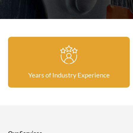
Years of Industry Experience