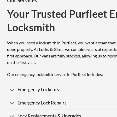
Our Services
Your Trusted Purfleet 
Locksmith
When you need a locksmith in Purfleet, you want a team that a
done properly. At Locks & Glass, we combine years of expertis
first approach. Our vans are fully stocked, allowing us to reso
on the first visit.
Our emergency locksmith service in Purfleet includes:
Emergency Lockouts
Emergency Lock Repairs
Lock Replacements & Upgrades