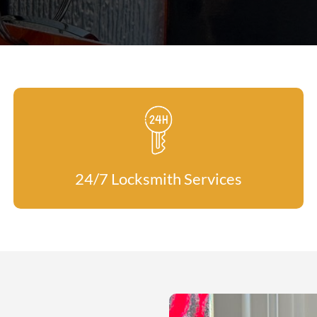
24/7 Locksmith Services