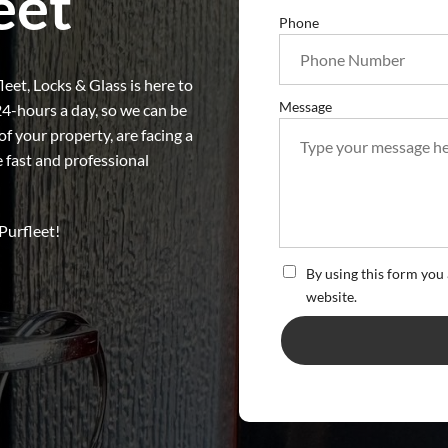
eet
Phone
eet, Locks & Glass is here to
Message
24-hours a day, so we can be
 your property, are facing a
e fast and professional
Purfleet!
By using this form you 
website.