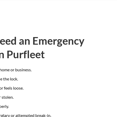
Need an Emergency
n Purfleet
 home or business.
e the lock.
or feels loose.
 stolen.
perly.
glary or attempted break-in.