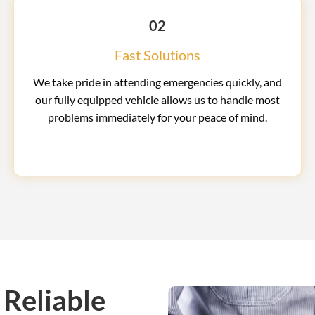
02
Fast Solutions
We take pride in attending emergencies quickly, and
our fully equipped vehicle allows us to handle most
problems immediately for your peace of mind.
 Reliable