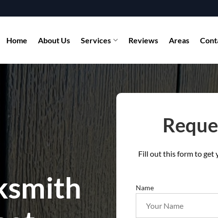
Home
About Us
Services
Reviews
Areas
Cont
Reques
Fill out this form to ge
ksmith
Name