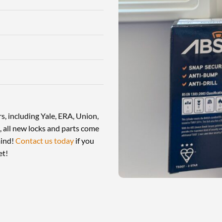
, including Yale, ERA, Union,
 all new locks and parts come
mind!
Contact us today
if you
et!