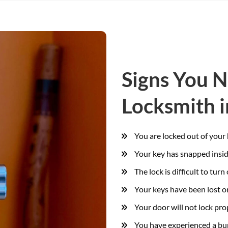
Signs You 
Locksmith i
You are locked out of your
Your key has snapped insid
The lock is difficult to turn 
Your keys have been lost or
Your door will not lock pro
You have experienced a bur