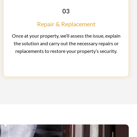
03
Repair & Replacement
Once at your property, we’ll assess the issue, explain
the solution and carry out the necessary repairs or
replacements to restore your property’s security.