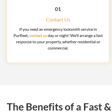
01
Contact Us
If you need an emergency locksmith service in
Purfleet,
contact us
day or night! We’ll arrange a fast
response to your property, whether residential or
commercial.
The Benefits of a Fast &