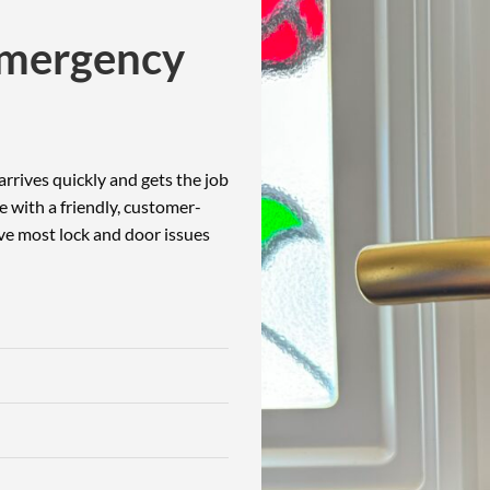
Emergency
rrives quickly and gets the job
e with a friendly, customer-
lve most lock and door issues