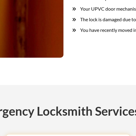
Your UPVC door mechanism
The lock is damaged due to
You have recently moved i
gency Locksmith Services