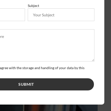
Subject
agree with the storage and handling of your data by this