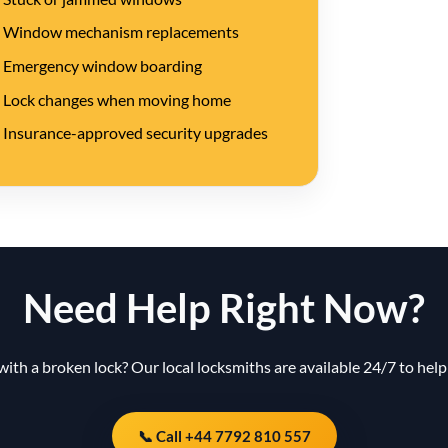
Window mechanism replacements
Emergency window boarding
Lock changes when moving home
Insurance-approved security upgrades
Need Help Right Now?
with a broken lock? Our local locksmiths are available 24/7 to help 
📞 Call +44 7792 810 557