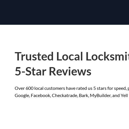
Trusted Local Locksmi
5-Star Reviews
Over 600 local customers have rated us 5 stars for speed, p
Google, Facebook, Checkatrade, Bark, MyBuilder, and Yell