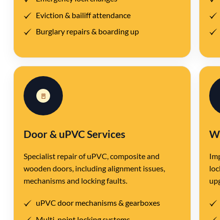
Eviction & bailiff attendance
Burglary repairs & boarding up
🚪
Door & uPVC Services
Wi
Specialist repair of uPVC, composite and
Imp
wooden doors, including alignment issues,
loc
mechanisms and locking faults.
up
uPVC door mechanisms & gearboxes
Multi-point locking systems