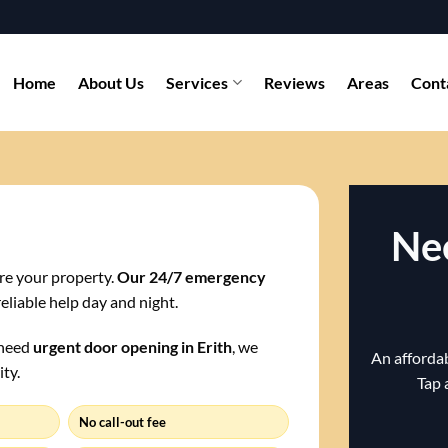
Home
About Us
Services
Reviews
Areas
Cont
Ne
re your property.
Our 24/7 emergency
reliable help day and night.
 need
urgent door opening in Erith
, we
An affordab
ity.
Tap 
No call-out fee