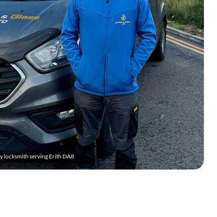
 locksmith serving Erith DA8