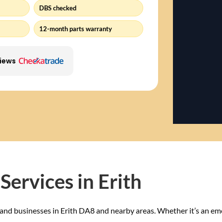
DBS checked
12-month parts warranty
views
Services in Erith
and businesses in Erith DA8 and nearby areas. Whether it’s an em