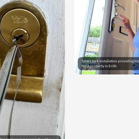
Smart lock installation providing ke
for a property in Erith