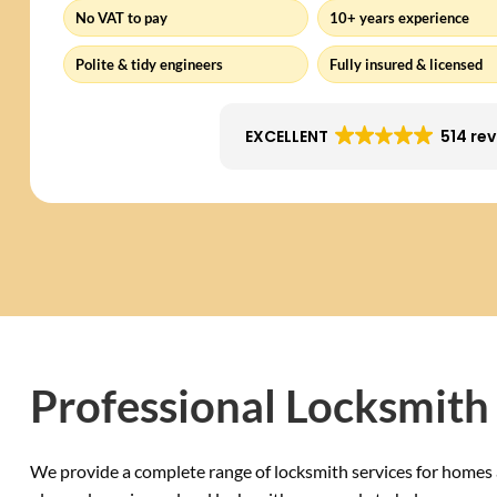
No VAT to pay
10+ years experience
Polite & tidy engineers
Fully insured & licensed
EXCELLENT
514 re
Professional Locksmith 
We provide a complete range of locksmith services for homes 