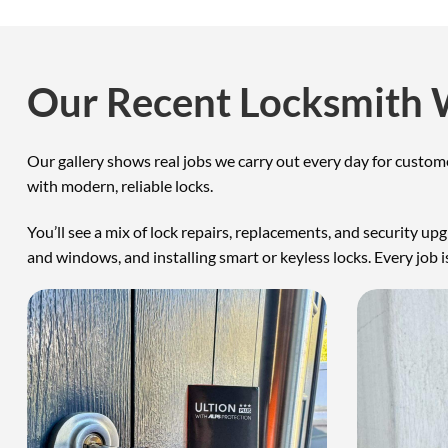
Our Recent Locksmith
Our gallery shows real jobs we carry out every day for custo
with modern, reliable locks.
You’ll see a mix of lock repairs, replacements, and security u
and windows, and installing smart or keyless locks. Every job is