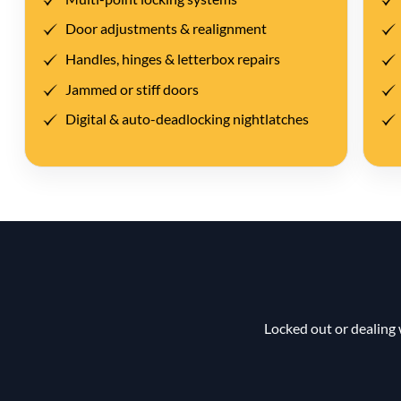
Door adjustments & realignment
Handles, hinges & letterbox repairs
Jammed or stiff doors
Digital & auto-deadlocking nightlatches
Locked out or dealing 