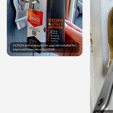
ULTION anti-snap cylinder upgrade installed for
improved home security in Erith