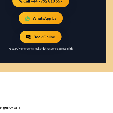
📞 Call +44 7792 810 557
WhatsApp Us
Book Online
Fast 24/7 emergency locksmith response across Erith
ergency or a