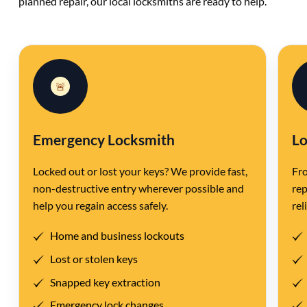
planned repair, our local locksmiths are ready to help.
🚨
Emergency Locksmith
Lo
Locked out or lost your keys? We provide fast,
Fro
non-destructive entry wherever possible and
rep
help you regain access safely.
rel
Home and business lockouts
Lost or stolen keys
Snapped key extraction
Emergency lock changes