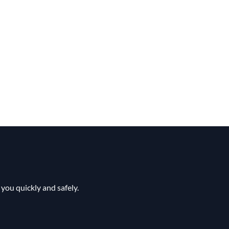
you quickly and safely.