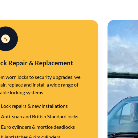
🔧
ck Repair & Replacement
m worn locks to security upgrades, we
air, replace and install a wide range of
iable locking systems.
Lock repairs & new installations
Anti-snap and British Standard locks
Euro cylinders & mortice deadlocks
Nightlatches & rim cylinders