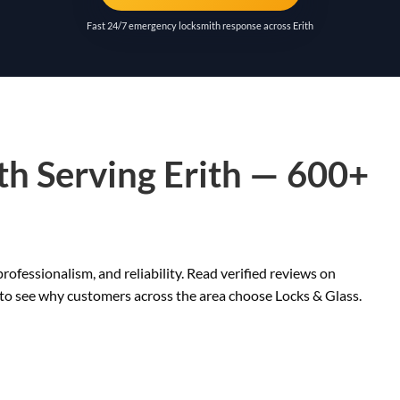
Fast 24/7 emergency locksmith response across Erith
th Serving Erith — 600+
rofessionalism, and reliability. Read verified reviews on
 to see why customers across the area choose Locks & Glass.