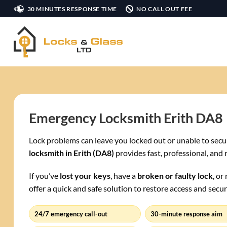
Skip
30 MINUTES RESPONSE TIME
NO CALL OUT FEE
to
content
Emergency Locksmith Erith DA8
Lock problems can leave you locked out or unable to secu
locksmith in Erith (DA8)
provides fast, professional, and 
If you’ve
lost your keys
, have a
broken or faulty lock
, or
offer a quick and safe solution to restore access and secur
24/7 emergency call-out
30-minute response aim