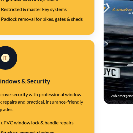
Restricted & master key systems
Padlock removal for bikes, gates & sheds
🪟
ndows & Security
rove security with professional window
24h emergency
k repairs and practical, insurance-friendly
grades.
uPVC window lock & handle repairs
Stuck or jammed windows