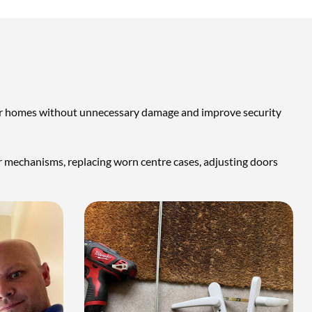
their homes without unnecessary damage and improve security
oor mechanisms, replacing worn centre cases, adjusting doors