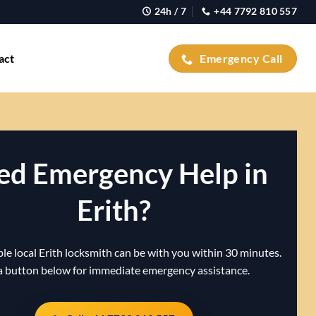
24h / 7
+44 7792 810 557
act
Emergency Call
ed Emergency Help in
Erith?
le local Erith locksmith can be with you within 30 minutes.
a button below for immediate emergency assistance.