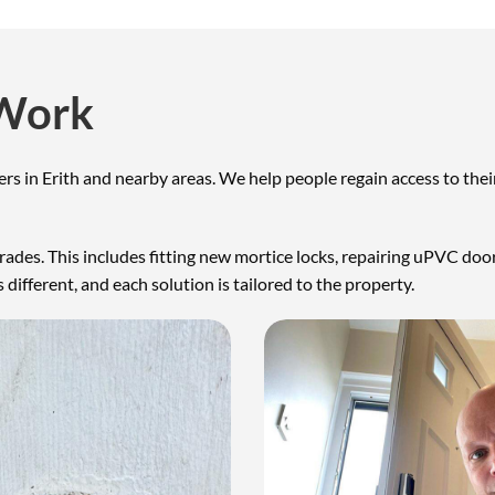
 Work
mers in Erith and nearby areas. We help people regain access to 
pgrades. This includes fitting new mortice locks, repairing uPVC d
 different, and each solution is tailored to the property.