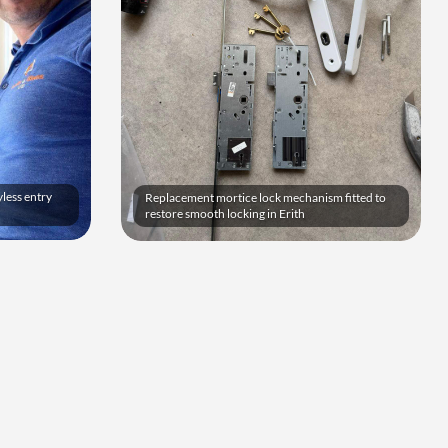
yless entry
Replacement mortice lock mechanism fitted to
restore smooth locking in Erith