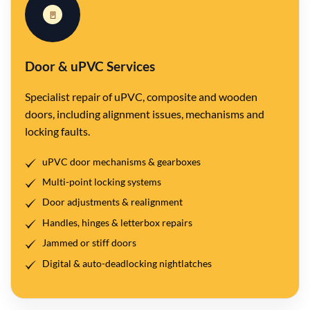
🚪
Door & uPVC Services
Specialist repair of uPVC, composite and wooden
doors, including alignment issues, mechanisms and
locking faults.
uPVC door mechanisms & gearboxes
Multi-point locking systems
Door adjustments & realignment
Handles, hinges & letterbox repairs
Jammed or stiff doors
Digital & auto-deadlocking nightlatches