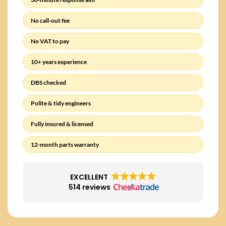
No call-out fee
No VAT to pay
10+ years experience
DBS checked
Polite & tidy engineers
Fully insured & licensed
12-month parts warranty
EXCELLENT
514 reviews