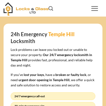
Skip
to
content
24h Emergency
Temple Hill
Locksmith
Lock problems can leave you locked out or unable to
secure your property.
Our 24/7 emergency locksmith in
Temple Hill
provides fast, professional, and reliable help
day and night.
If you’ve
lost your keys
, have a
broken or faulty lock
, or
need
urgent door opening in Temple Hill
, we offer a quick
and safe solution to restore access and security.
24/7 emergency call-out
30-minute response aim