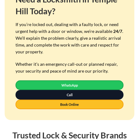
Hill Today?
If you’re locked out, dealing with a faulty lock, or need
urgent help with a door or window, we’re available
24/7
.
We’ll explain the problem clearly, give a realistic arrival
time, and complete the work with care and respect for
your property.
Whether it’s an emergency call-out or planned repair,
your security and peace of mind are our priority.
WhatsApp
Call
Book Online
Trusted Lock & Security Brands