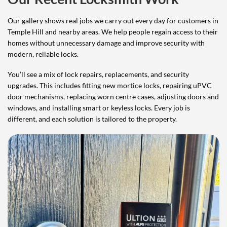
Our gallery shows real jobs we carry out every day for customers in
Temple Hill and nearby areas. We help people regain access to their
homes without unnecessary damage and improve security with
modern, reliable locks.
You’ll see a mix of lock repairs, replacements, and security
upgrades. This includes fitting new mortice locks, repairing uPVC
door mechanisms, replacing worn centre cases, adjusting doors and
windows, and installing smart or keyless locks. Every job is
different, and each solution is tailored to the property.