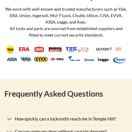
We work with well-known and trusted manufacturers such as Yale,
ERA, Union, Ingersoll, Mul-T-Lock, Chubb, Ultion, CISA, EVVA,
ASSA, Legge, and Asec.
All locks and parts are sourced from established suppliers and
fitted to meet current security standards.
Frequently Asked Questions
How quickly can a locksmith reach me in Temple Hill?
Can you open my door without causing damage?