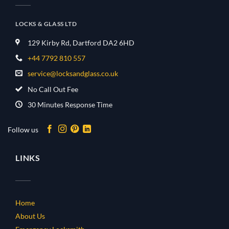
LOCKS & GLASS LTD
129 Kirby Rd, Dartford DA2 6HD
+44 7792 810 557
service@locksandglass.co.uk
No Call Out Fee
30 Minutes Response Time
Follow us
LINKS
Home
About Us