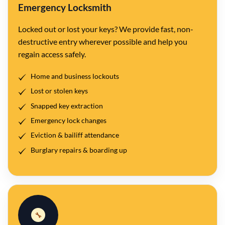
Emergency Locksmith
Locked out or lost your keys? We provide fast, non-
destructive entry wherever possible and help you
regain access safely.
Home and business lockouts
Lost or stolen keys
Snapped key extraction
Emergency lock changes
Eviction & bailiff attendance
Burglary repairs & boarding up
🔧