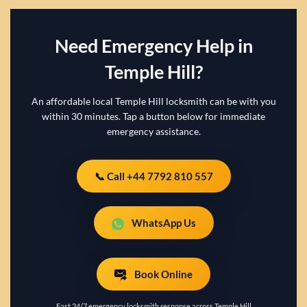
Need Emergency Help in
Temple Hill?
An affordable local Temple Hill locksmith can be with you
within 30 minutes. Tap a button below for immediate
emergency assistance.
📞 Call +44 7792 810 557
WhatsApp Us
Book Online
Fast 24/7 emergency locksmith response across Temple Hill