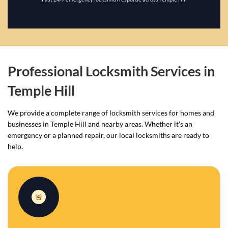
Professional Locksmith Services in
Temple Hill
We provide a complete range of locksmith services for homes and
businesses in Temple Hill and nearby areas. Whether it’s an
emergency or a planned repair, our local locksmiths are ready to
help.
🚨