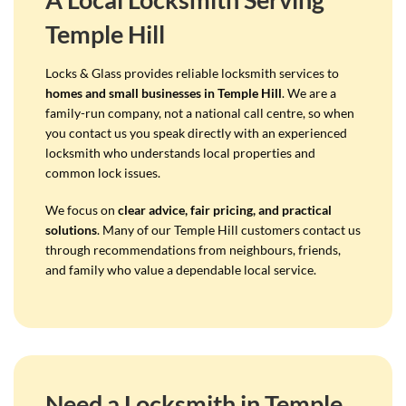
Temple Hill
Locks & Glass provides reliable locksmith services to
homes and small businesses in Temple Hill
. We are a
family-run company, not a national call centre, so when
you contact us you speak directly with an experienced
locksmith who understands local properties and
common lock issues.
We focus on
clear advice, fair pricing, and practical
solutions
. Many of our Temple Hill customers contact us
through recommendations from neighbours, friends,
and family who value a dependable local service.
Need a Locksmith in Temple