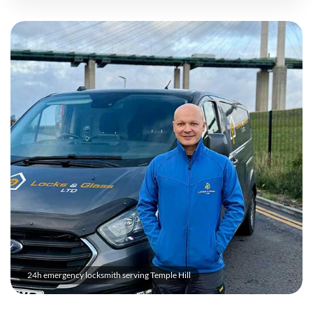
24h emergency locksmith serving Temple Hill