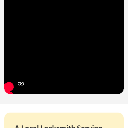
A Local Locksmith Serving