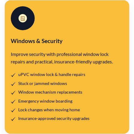
🪟
Windows & Security
Improve security with professional window lock
repairs and practical, insurance-friendly upgrades.
uPVC window lock & handle repairs
Stuck or jammed windows
Window mechanism replacements
Emergency window boarding
Lock changes when moving home
Insurance-approved security upgrades