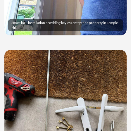
Smart lock installation providing keyless entry for a property in Temple
Hill