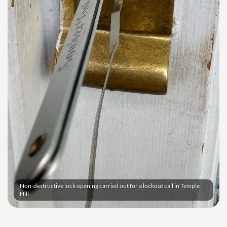
Non-destructive lock opening carried out for a lockout call in Temple
Hill