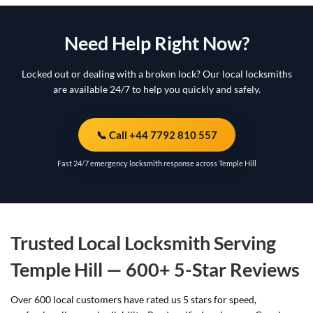
Need Help Right Now?
Locked out or dealing with a broken lock? Our local locksmiths
are available 24/7 to help you quickly and safely.
📞 Call +44 7792 810 557
Fast 24/7 emergency locksmith response across Temple Hill
Trusted Local Locksmith Serving
Temple Hill — 600+ 5-Star Reviews
Over 600 local customers have rated us 5 stars for speed,