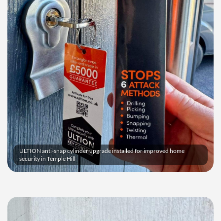
ULTION anti-snap cylinder upgrade installed for improved home
security in Temple Hill