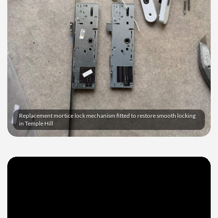
Replacement mortice lock mechanism fitted to restore smooth locking
in Temple Hill