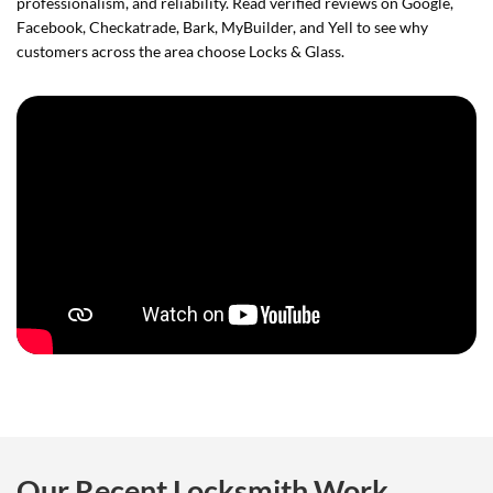
professionalism, and reliability. Read verified reviews on Google,
Facebook, Checkatrade, Bark, MyBuilder, and Yell to see why
customers across the area choose Locks & Glass.
Our Recent Locksmith Work