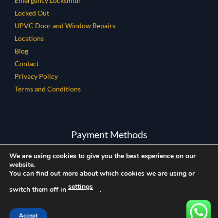
Emergency Locksmith
Locked Out
UPVC Door and Window Repairs
Locations
Blog
Contact
Privacy Policy
Terms and Conditions
Payment Methods
We are using cookies to give you the best experience on our
website.
You can find out more about which cookies we are using or
settings
switch them off in
.
Copyright © 2026 All Rights Reserved.
Company Reg Number: 12858080
Locks and Glass LTD
Rated
5
/ 5 based on
601
reviews.
Accept