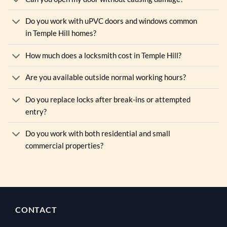
Do you work with uPVC doors and windows common
in Temple Hill homes?
How much does a locksmith cost in Temple Hill?
Are you available outside normal working hours?
Do you replace locks after break-ins or attempted
entry?
Do you work with both residential and small
commercial properties?
CONTACT