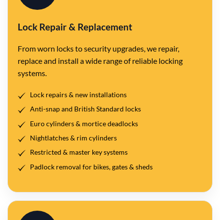
Lock Repair & Replacement
From worn locks to security upgrades, we repair,
replace and install a wide range of reliable locking
systems.
Lock repairs & new installations
Anti-snap and British Standard locks
Euro cylinders & mortice deadlocks
Nightlatches & rim cylinders
Restricted & master key systems
Padlock removal for bikes, gates & sheds